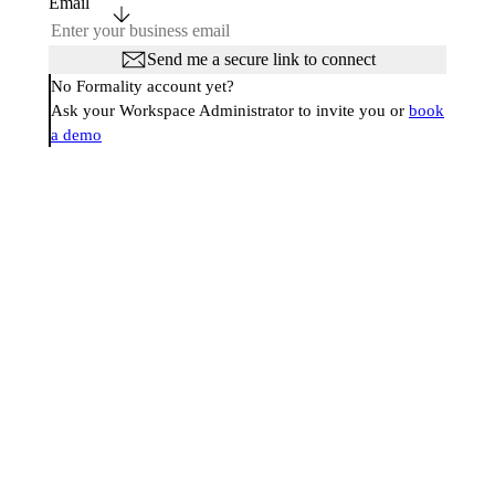
Email
Send me a secure link to connect
No Formality account yet?
Ask your Workspace Administrator to invite you or
book
a demo