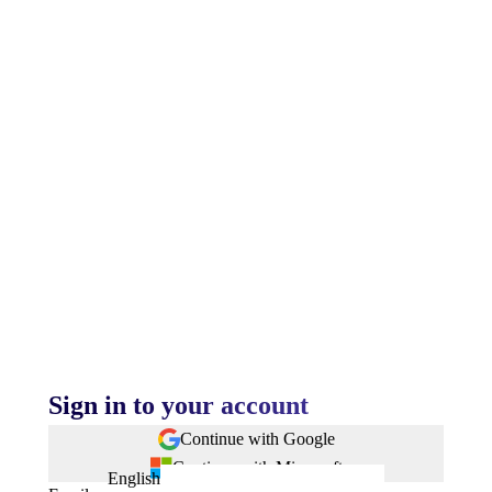
Sign in to your account
Continue with Google
Continue with Microsoft
English